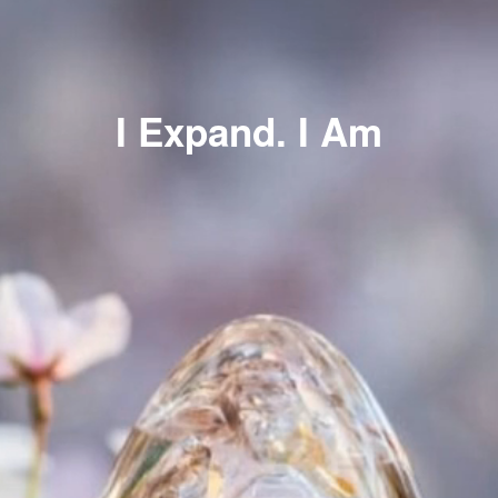
I Expand. I Am