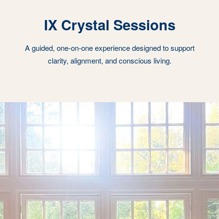
IX Crystal Sessions
A guided, one-on-one experience designed to support
clarity, alignment, and conscious living.