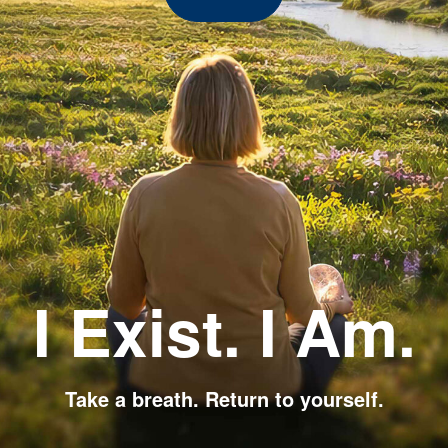
I Exist. I Am.
Take a breath. Return to yourself.