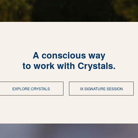
A conscious way
to work with Crystals.
EXPLORE CRYSTALS
IX SIGNATURE SESSION