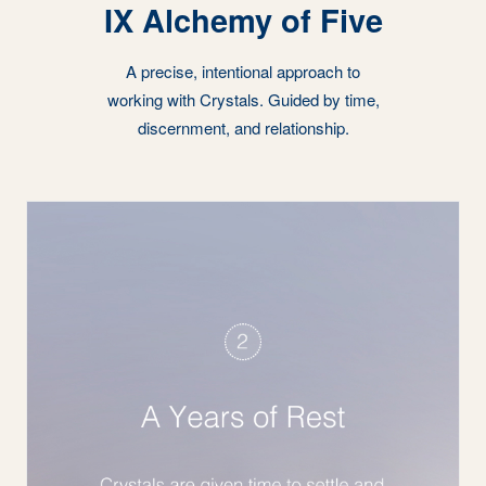
IX Alchemy of Five
A precise, intentional approach to
working with Crystals. Guided by time,
discernment, and relationship.